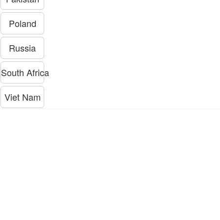
Poland
Russia
South Africa
Viet Nam