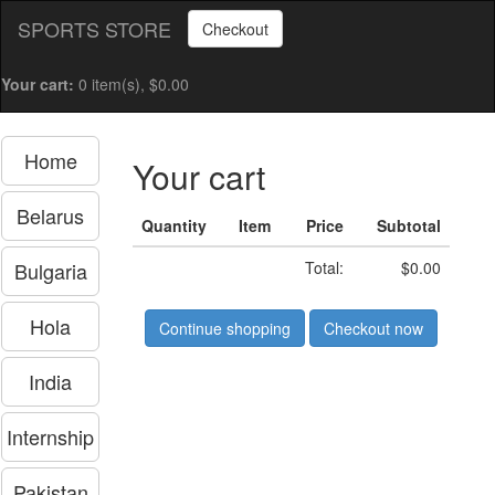
SPORTS STORE
Checkout
Your cart:
0 item(s), $0.00
Home
Your cart
Belarus
Quantity
Item
Price
Subtotal
Bulgaria
Total:
$0.00
Hola
Continue shopping
Checkout now
India
Internship
Pakistan