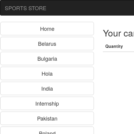
SPORTS STORE
Home
Your ca
Belarus
Quantity
Bulgaria
Hola
India
Internship
Pakistan
Poland