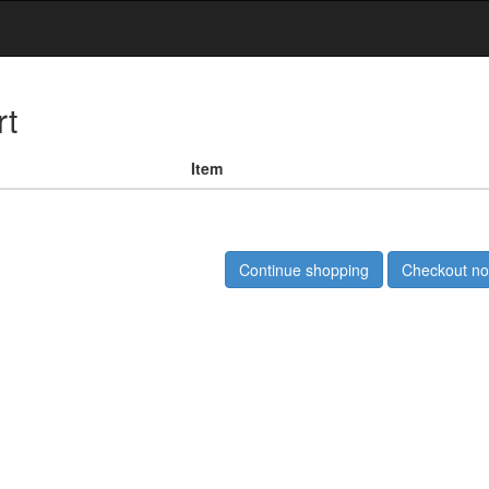
rt
Item
Continue shopping
Checkout n