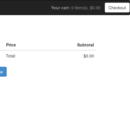
Your cart:
0 item(s), $0.00
Checkout
Price
Subtotal
Total:
$0.00
ow