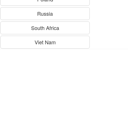
Russia
South Africa
Viet Nam