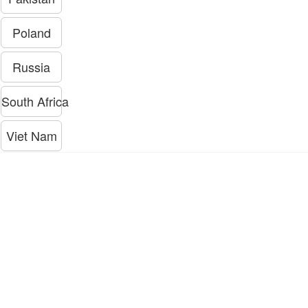
Poland
Russia
South Africa
Viet Nam