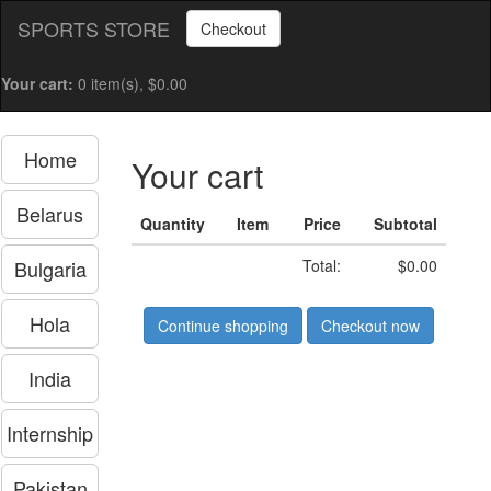
SPORTS STORE
Checkout
Your cart:
0 item(s), $0.00
Home
Your cart
Belarus
Quantity
Item
Price
Subtotal
Bulgaria
Total:
$0.00
Hola
Continue shopping
Checkout now
India
Internship
Pakistan