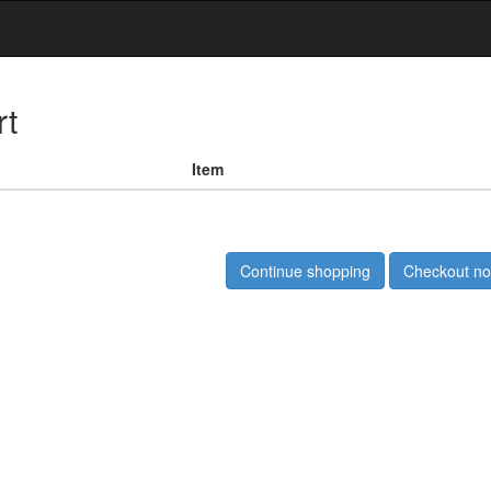
rt
Item
Continue shopping
Checkout n