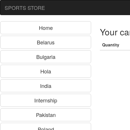
SPORTS STORE
Home
Your ca
Belarus
Quantity
Bulgaria
Hola
India
Internship
Pakistan
Poland