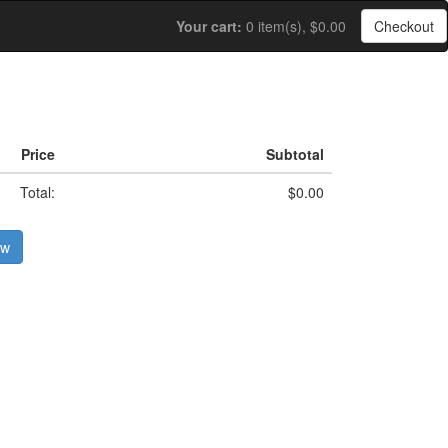
Your cart:
0 item(s), $0.00
Checkout
Price
Subtotal
Total:
$0.00
ow