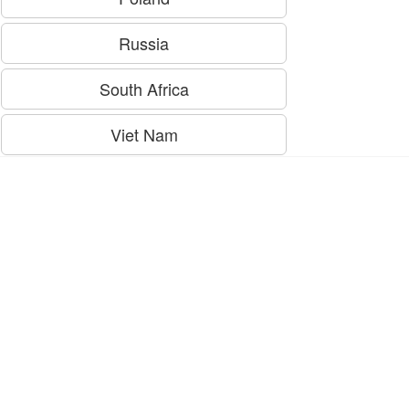
Russia
South Africa
Viet Nam