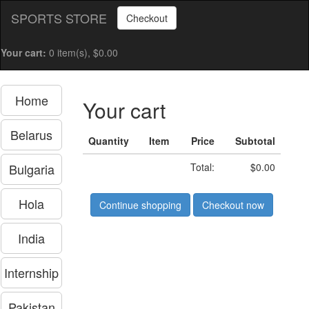
SPORTS STORE
Checkout
Your cart:
0 item(s), $0.00
Home
Your cart
Belarus
Quantity
Item
Price
Subtotal
Bulgaria
Total:
$0.00
Hola
Continue shopping
Checkout now
India
Internship
Pakistan