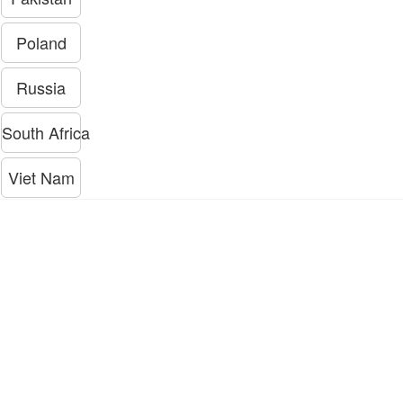
Poland
Russia
South Africa
Viet Nam