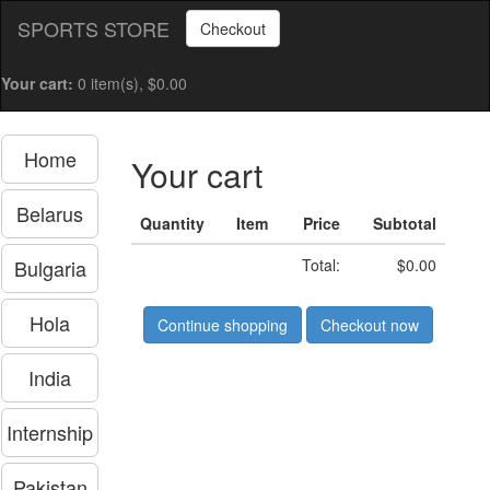
SPORTS STORE
Checkout
Your cart:
0 item(s), $0.00
Home
Your cart
Belarus
Quantity
Item
Price
Subtotal
Bulgaria
Total:
$0.00
Hola
Continue shopping
Checkout now
India
Internship
Pakistan