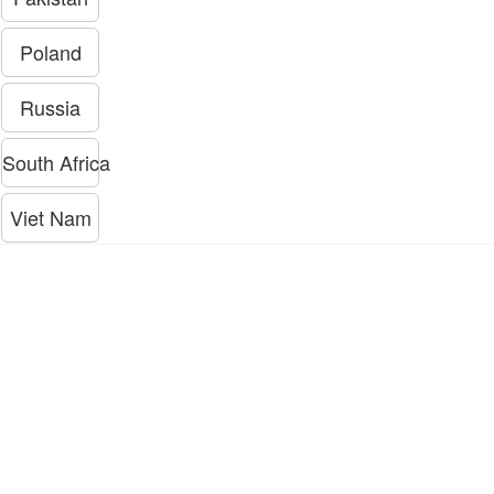
Poland
Russia
South Africa
Viet Nam