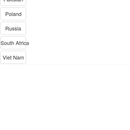
Poland
Russia
South Africa
Viet Nam