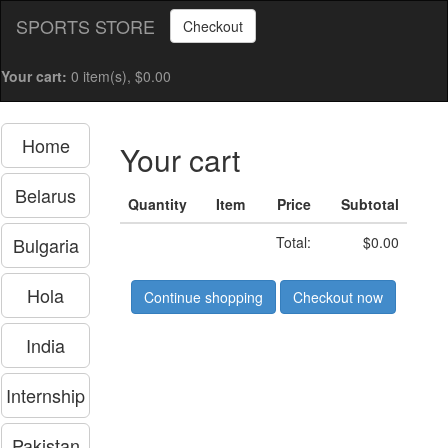
SPORTS STORE
Checkout
Your cart:
0 item(s), $0.00
Home
Your cart
Belarus
Quantity
Item
Price
Subtotal
Bulgaria
Total:
$0.00
Hola
Continue shopping
Checkout now
India
Internship
Pakistan