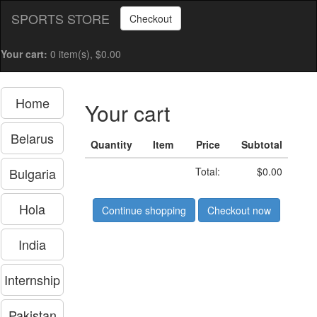
SPORTS STORE
Checkout
Your cart:
0 item(s), $0.00
Home
Your cart
Belarus
Quantity
Item
Price
Subtotal
Bulgaria
Total:
$0.00
Hola
Continue shopping
Checkout now
India
Internship
Pakistan