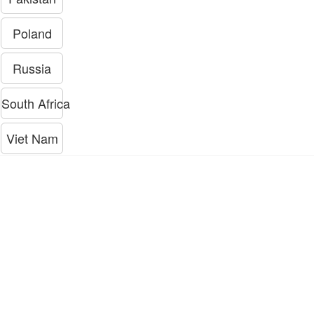
Poland
Russia
South Africa
Viet Nam