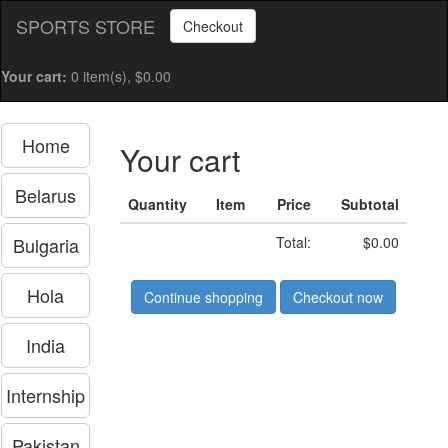
SPORTS STORE
Checkout
Your cart:
0 item(s), $0.00
Home
Your cart
Belarus
Quantity
Item
Price
Subtotal
Bulgaria
Total:
$0.00
Hola
Continue shopping
Checkout now
India
Internship
Pakistan