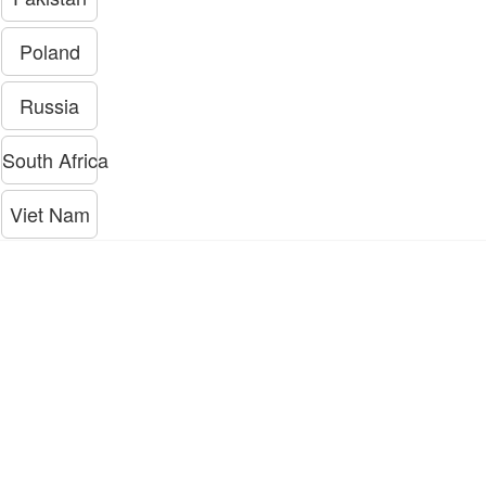
Poland
Russia
South Africa
Viet Nam