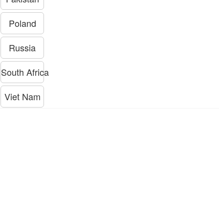
Poland
Russia
South Africa
Viet Nam