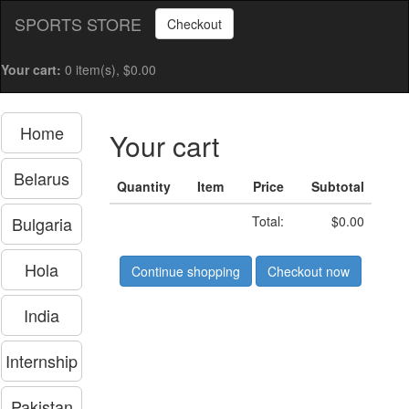
SPORTS STORE
Checkout
Your cart:
0 item(s), $0.00
Home
Your cart
Belarus
Quantity
Item
Price
Subtotal
Bulgaria
Total:
$0.00
Hola
Continue shopping
Checkout now
India
Internship
Pakistan