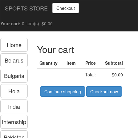
SPORTS STORE
Checkout
Your cart:
0 item(s), $0.00
Home
Your cart
Belarus
Quantity
Item
Price
Subtotal
Bulgaria
Total:
$0.00
Hola
Continue shopping
Checkout now
India
Internship
Pakistan