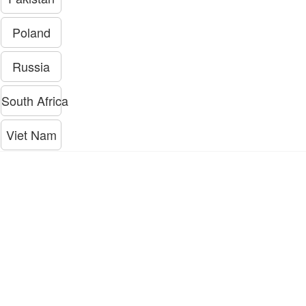
Poland
Russia
South Africa
Viet Nam