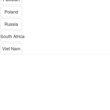
Poland
Russia
South Africa
Viet Nam