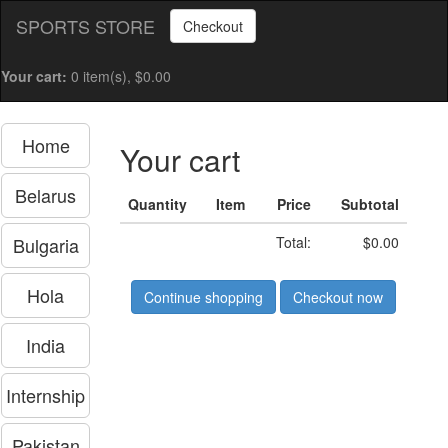
SPORTS STORE
Checkout
Your cart:
0 item(s), $0.00
Home
Your cart
Belarus
Quantity
Item
Price
Subtotal
Bulgaria
Total:
$0.00
Hola
Continue shopping
Checkout now
India
Internship
Pakistan