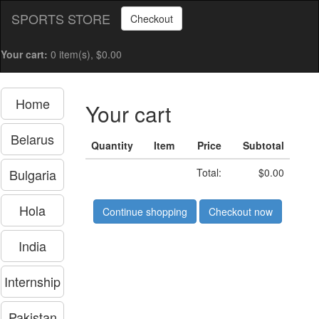
SPORTS STORE
Checkout
Your cart:
0 item(s), $0.00
Home
Your cart
Belarus
Quantity
Item
Price
Subtotal
Bulgaria
Total:
$0.00
Hola
Continue shopping
Checkout now
India
Internship
Pakistan