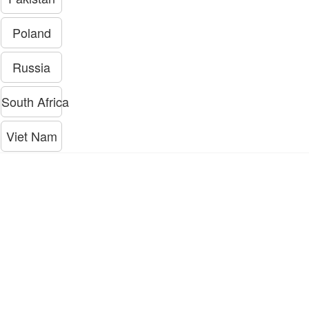
Poland
Russia
South Africa
Viet Nam