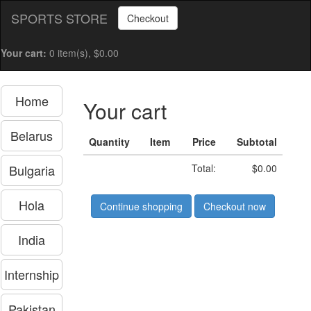
SPORTS STORE
Checkout
Your cart:
0 item(s), $0.00
Home
Your cart
Belarus
Quantity
Item
Price
Subtotal
Bulgaria
Total:
$0.00
Hola
Continue shopping
Checkout now
India
Internship
Pakistan