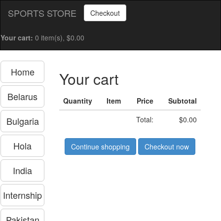
SPORTS STORE
Checkout
Your cart:
0 item(s), $0.00
Home
Your cart
Belarus
Quantity
Item
Price
Subtotal
Bulgaria
Total:
$0.00
Hola
Continue shopping
Checkout now
India
Internship
Pakistan