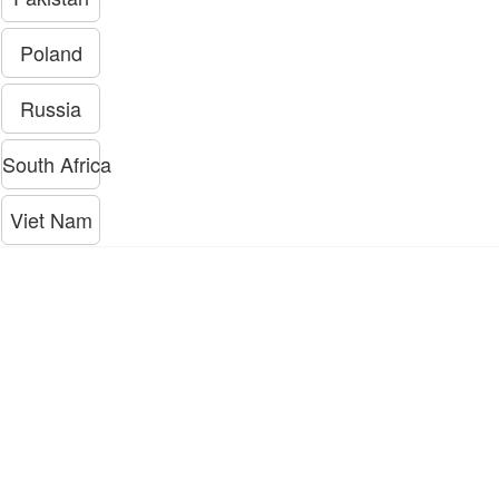
Poland
Russia
South Africa
Viet Nam