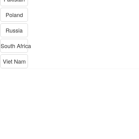
Poland
Russia
South Africa
Viet Nam