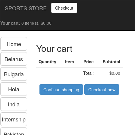
SPORTS STORE
Checkout
Your cart:
0 item(s), $0.00
Home
Your cart
Belarus
Quantity
Item
Price
Subtotal
Bulgaria
Total:
$0.00
Hola
Continue shopping
Checkout now
India
Internship
Pakistan