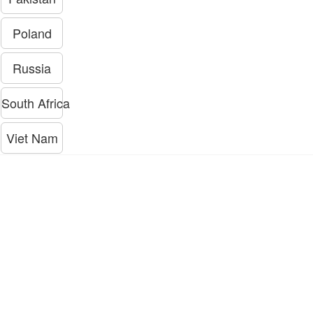
Poland
Russia
South Africa
Viet Nam