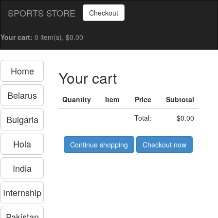
SPORTS STORE
Checkout
Your cart:
0 item(s), $0.00
Home
Your cart
Belarus
Quantity
Item
Price
Subtotal
Bulgaria
Total:
$0.00
Hola
Continue shopping
Checkout now
India
Internship
Pakistan