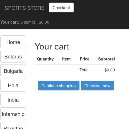
SPORTS STORE
Checkout
Your cart:
0 item(s), $0.00
Home
Your cart
Belarus
Quantity
Item
Price
Subtotal
Bulgaria
Total:
$0.00
Hola
Continue shopping
Checkout now
India
Internship
Pakistan