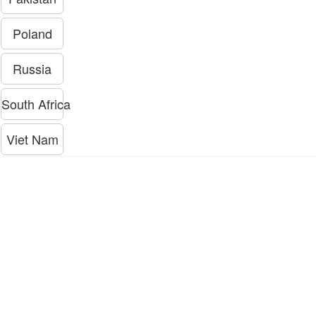
Poland
Russia
South Africa
Viet Nam