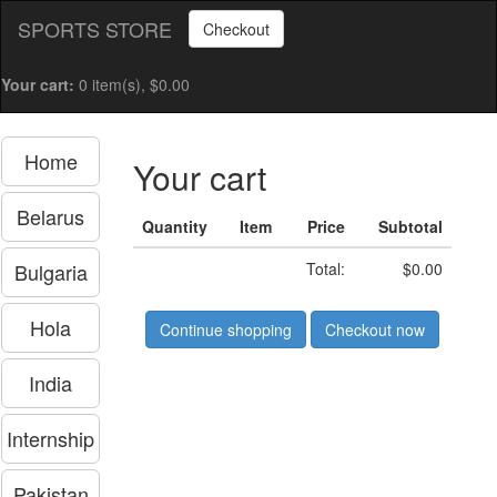
SPORTS STORE
Checkout
Your cart:
0 item(s), $0.00
Home
Your cart
Belarus
Quantity
Item
Price
Subtotal
Bulgaria
Total:
$0.00
Hola
Continue shopping
Checkout now
India
Internship
Pakistan