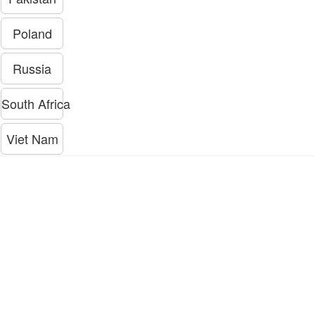
Poland
Russia
South Africa
Viet Nam