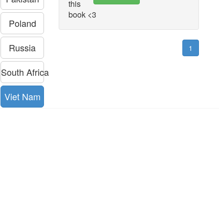
this
book <3
Poland
Russia
1
South Africa
Viet Nam