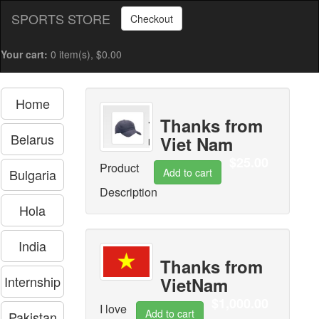
SPORTS STORE
Checkout
Your cart:
0 item(s), $0.00
Home
Thanks from
Belarus
Viet Nam
$25.00
Product
Bulgaria
Description
Hola
India
Thanks from
Internship
VietNam
$1,000.00
I love
Pakistan