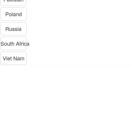
Poland
Russia
South Africa
Viet Nam