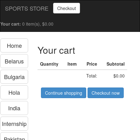
SPORTS STORE
Checkout
Your cart:
0 item(s), $0.00
Home
Your cart
Belarus
Quantity
Item
Price
Subtotal
Bulgaria
Total:
$0.00
Hola
Continue shopping
Checkout now
India
Internship
Pakistan