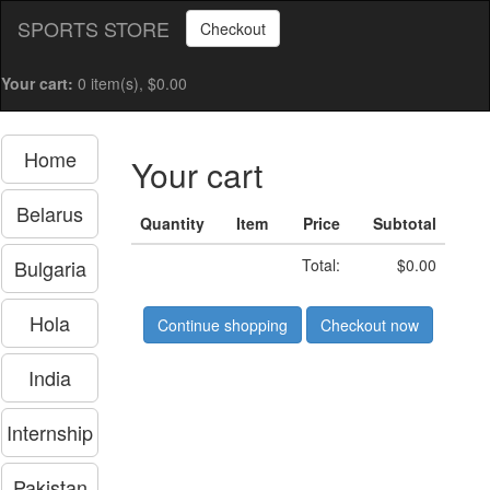
SPORTS STORE
Checkout
Your cart:
0 item(s), $0.00
Home
Your cart
Belarus
Quantity
Item
Price
Subtotal
Bulgaria
Total:
$0.00
Hola
Continue shopping
Checkout now
India
Internship
Pakistan