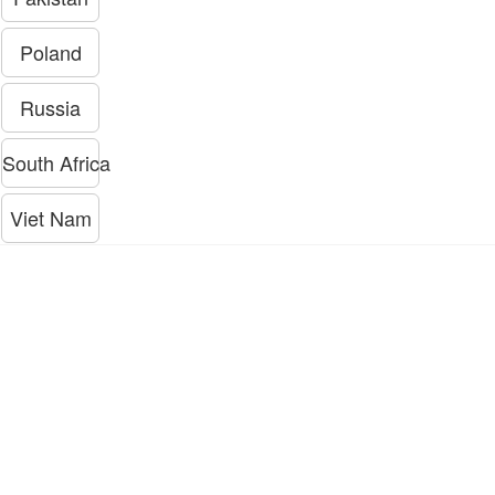
Poland
Russia
South Africa
Viet Nam