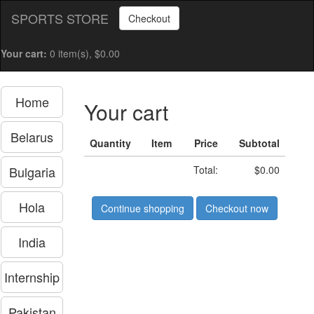
SPORTS STORE
Checkout
Your cart:
0 item(s), $0.00
Home
Your cart
Belarus
Quantity
Item
Price
Subtotal
Bulgaria
Total:
$0.00
Hola
Continue shopping
Checkout now
India
Internship
Pakistan