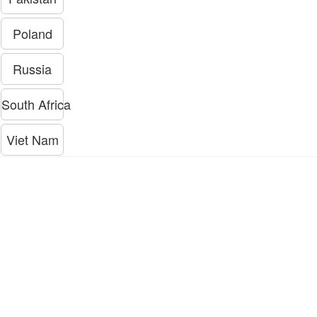
Poland
Russia
South Africa
Viet Nam