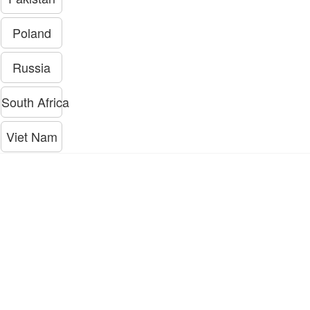
Poland
Russia
South Africa
Viet Nam