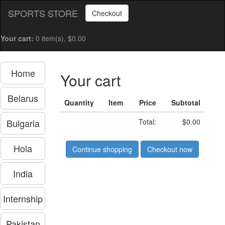
SPORTS STORE
Checkout
Your cart:
0 item(s), $0.00
Home
Your cart
Belarus
Quantity
Item
Price
Subtotal
Bulgaria
Total:
$0.00
Hola
Continue shopping
Checkout now
India
Internship
Pakistan