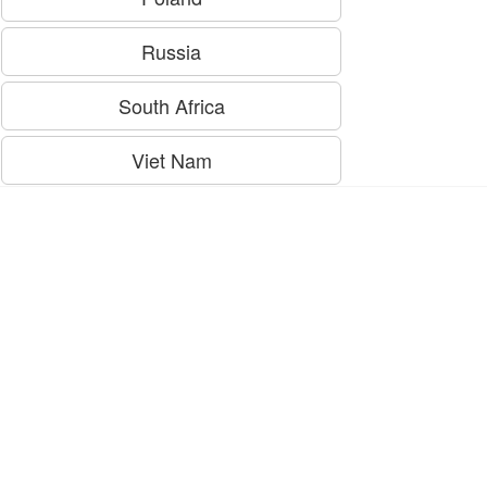
Russia
South Africa
Viet Nam