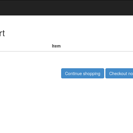
rt
Item
Continue shopping
Checkout n