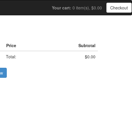
Your cart:
0 item(s), $0.00
Checkout
Price
Subtotal
Total:
$0.00
ow