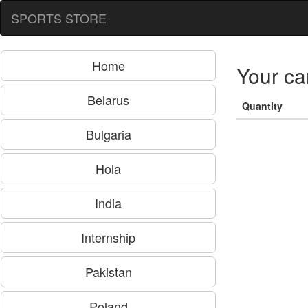
SPORTS STORE
Home
Your ca
Belarus
Quantity
Bulgaria
Hola
India
Internship
Pakistan
Poland