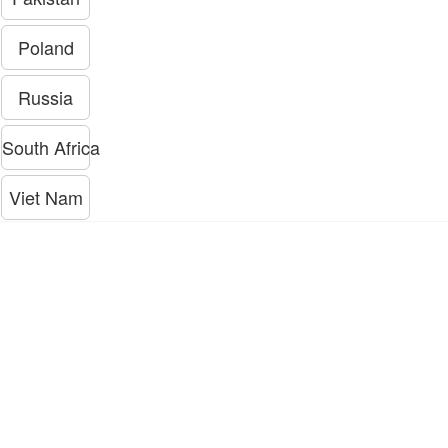
Poland
Russia
South Africa
Viet Nam