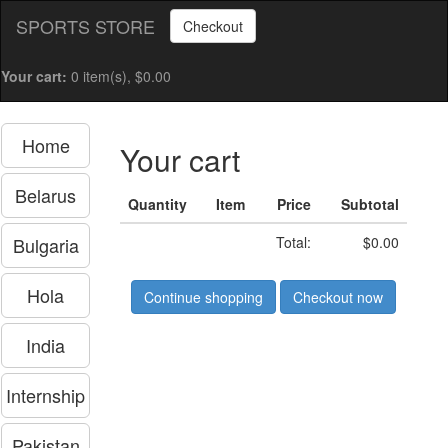
SPORTS STORE
Checkout
Your cart:
0 item(s), $0.00
Home
Your cart
Belarus
Quantity
Item
Price
Subtotal
Bulgaria
Total:
$0.00
Hola
Continue shopping
Checkout now
India
Internship
Pakistan