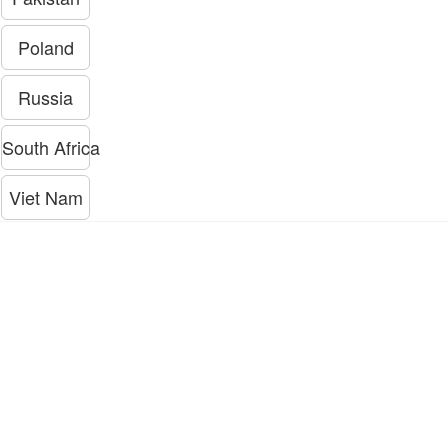
Poland
Russia
South Africa
Viet Nam