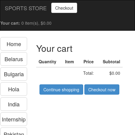
SPORTS STORE
Checkout
Your cart:
0 item(s), $0.00
Home
Your cart
Belarus
Quantity
Item
Price
Subtotal
Bulgaria
Total:
$0.00
Hola
Continue shopping
Checkout now
India
Internship
Pakistan