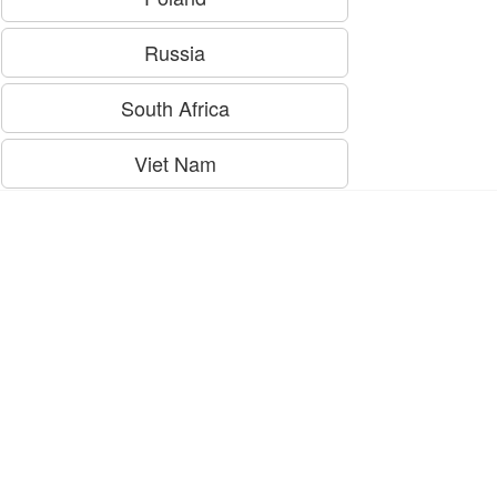
Russia
South Africa
Viet Nam