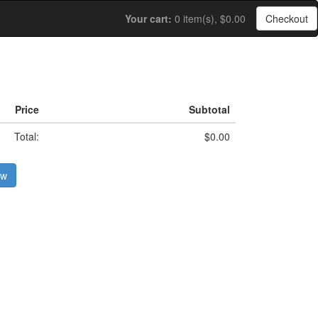
Your cart:
0 item(s), $0.00
Checkout
Price
Subtotal
Total:
$0.00
ow