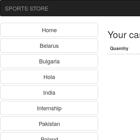
SPORTS STORE
Home
Your ca
Belarus
Quantity
Bulgaria
Hola
India
Internship
Pakistan
Poland