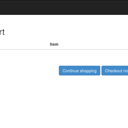
rt
Item
Continue shopping
Checkout n