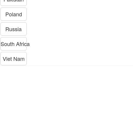
Poland
Russia
South Africa
Viet Nam