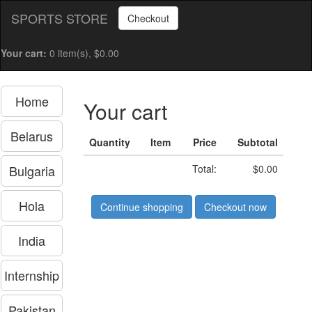
SPORTS STORE
Checkout
Your cart:
0 item(s), $0.00
Home
Your cart
Belarus
Quantity
Item
Price
Subtotal
Bulgaria
Total:
$0.00
Hola
Continue shopping
Checkout now
India
Internship
Pakistan