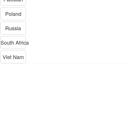
Poland
Russia
South Africa
Viet Nam