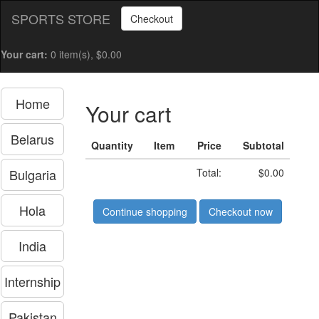
SPORTS STORE
Checkout
Your cart:
0 item(s), $0.00
Home
Your cart
Belarus
Quantity
Item
Price
Subtotal
Bulgaria
Total:
$0.00
Hola
Continue shopping
Checkout now
India
Internship
Pakistan