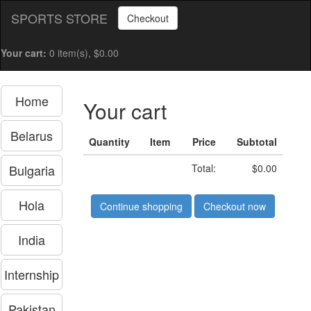
SPORTS STORE
Checkout
Your cart:
0 item(s), $0.00
Home
Your cart
Belarus
Quantity
Item
Price
Subtotal
Bulgaria
Total:
$0.00
Hola
Continue shopping
Checkout now
India
Internship
Pakistan