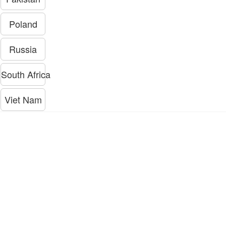
Poland
Russia
South Africa
Viet Nam