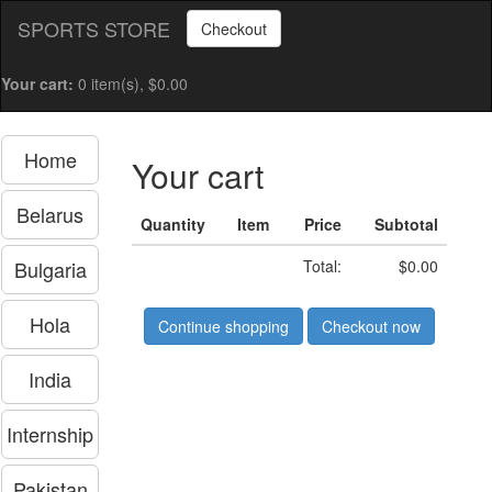
SPORTS STORE
Checkout
Your cart:
0 item(s), $0.00
Home
Your cart
Belarus
Quantity
Item
Price
Subtotal
Bulgaria
Total:
$0.00
Hola
Continue shopping
Checkout now
India
Internship
Pakistan