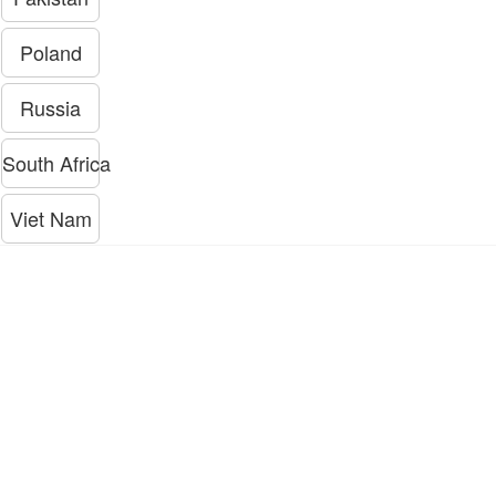
Poland
Russia
South Africa
Viet Nam