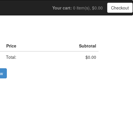
Your cart:
0 item(s), $0.00
Checkout
Price
Subtotal
Total:
$0.00
ow