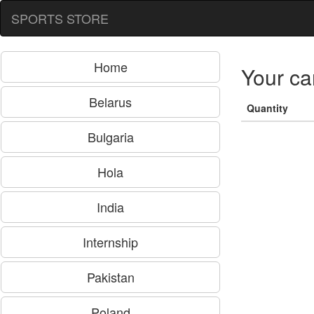
SPORTS STORE
Home
Your ca
Belarus
Quantity
Bulgaria
Hola
India
Internship
Pakistan
Poland