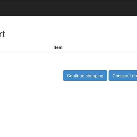
rt
Item
Continue shopping
Checkout n