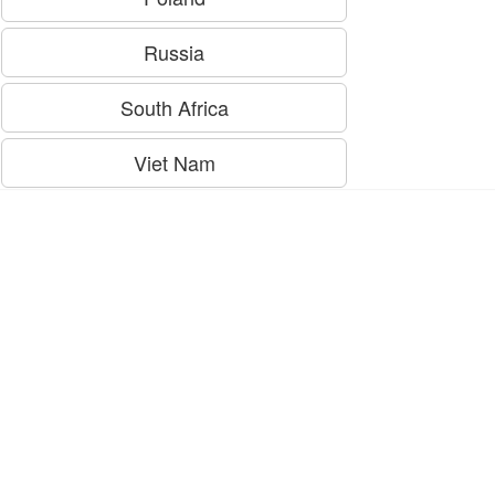
Russia
South Africa
Viet Nam