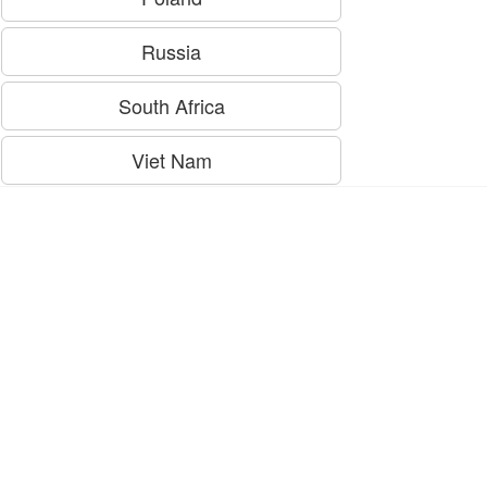
Russia
South Africa
Viet Nam