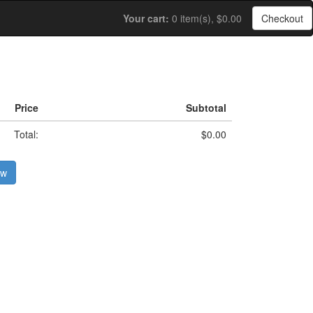
Your cart:
0 item(s), $0.00
Checkout
Price
Subtotal
Total:
$0.00
ow