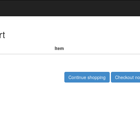
rt
Item
Continue shopping
Checkout n