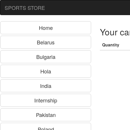
SPORTS STORE
Home
Your ca
Belarus
Quantity
Bulgaria
Hola
India
Internship
Pakistan
Poland