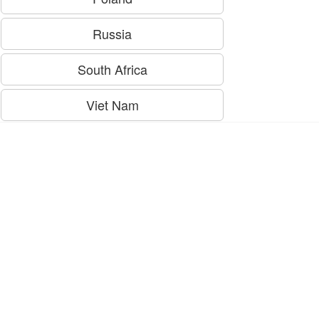
Russia
South Africa
Viet Nam