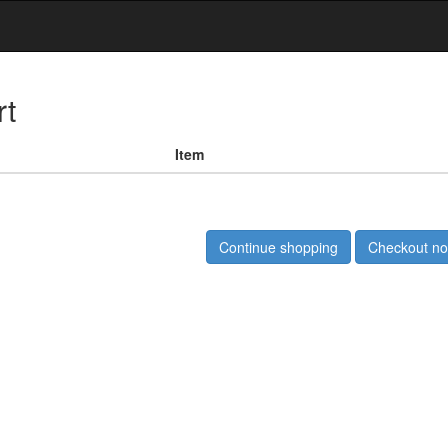
rt
Item
Continue shopping
Checkout n