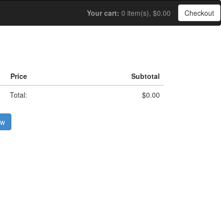
Your cart:
0 item(s), $0.00
Checkout
Price
Subtotal
Total:
$0.00
ow