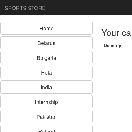
SPORTS STORE
Home
Your ca
Belarus
Quantity
Bulgaria
Hola
India
Internship
Pakistan
Poland