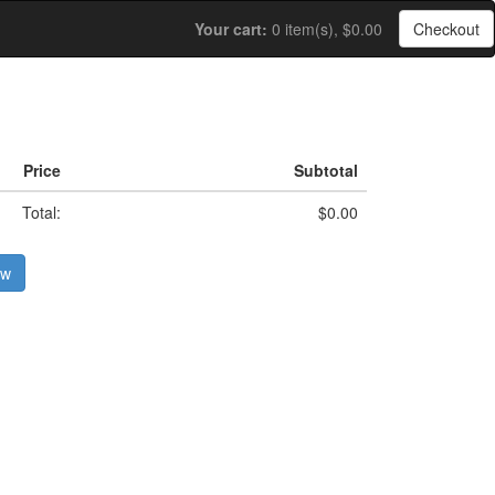
Your cart:
0 item(s), $0.00
Checkout
Price
Subtotal
Total:
$0.00
ow