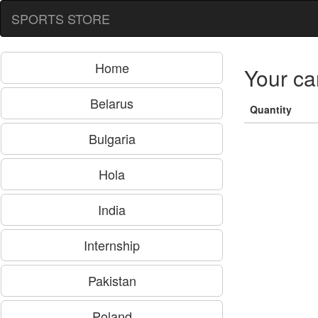
SPORTS STORE
Home
Your ca
Belarus
Quantity
Bulgaria
Hola
India
Internship
Pakistan
Poland