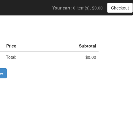
Your cart:
0 item(s), $0.00
Checkout
Price
Subtotal
Total:
$0.00
ow