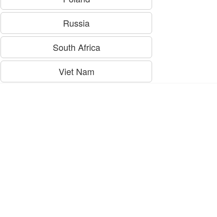
Russia
South Africa
Viet Nam