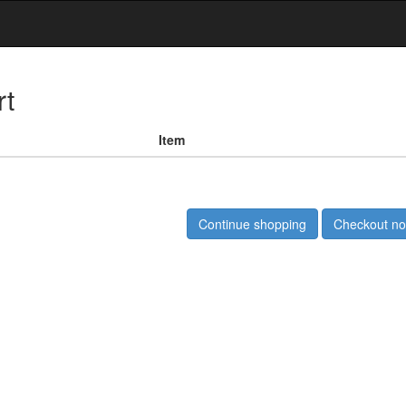
rt
Item
Continue shopping
Checkout n