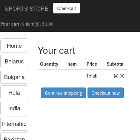
SPORTS STORE
Checkout
Your cart:
0 item(s), $0.00
Home
Your cart
Belarus
Quantity
Item
Price
Subtotal
Bulgaria
Total:
$0.00
Hola
Continue shopping
Checkout now
India
Internship
Pakistan