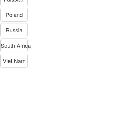
Poland
Russia
South Africa
Viet Nam