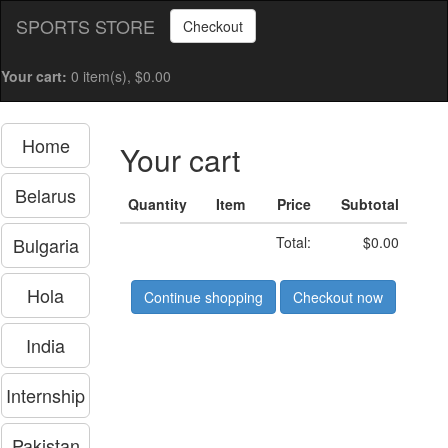
SPORTS STORE
Checkout
Your cart:
0 item(s), $0.00
Home
Your cart
Belarus
Quantity
Item
Price
Subtotal
Bulgaria
Total:
$0.00
Hola
Continue shopping
Checkout now
India
Internship
Pakistan