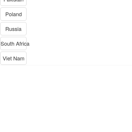
Poland
Russia
South Africa
Viet Nam