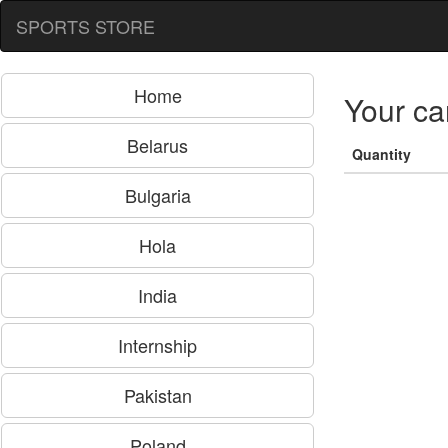
SPORTS STORE
Home
Your ca
Belarus
Quantity
Bulgaria
Hola
India
Internship
Pakistan
Poland