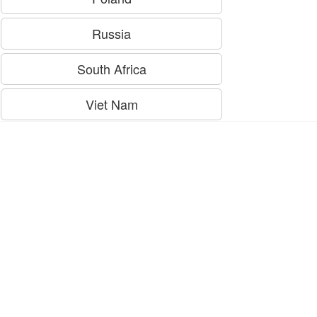
Russia
South Africa
Viet Nam