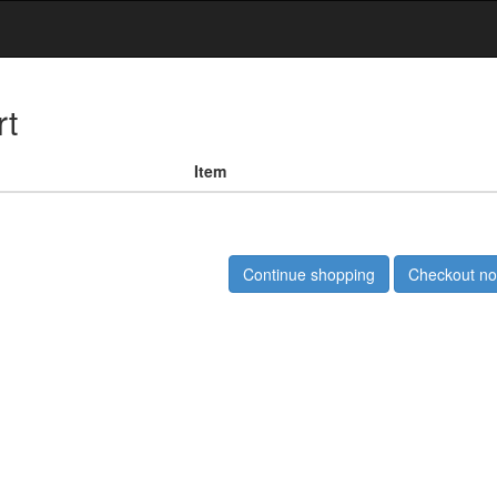
rt
Item
Continue shopping
Checkout n