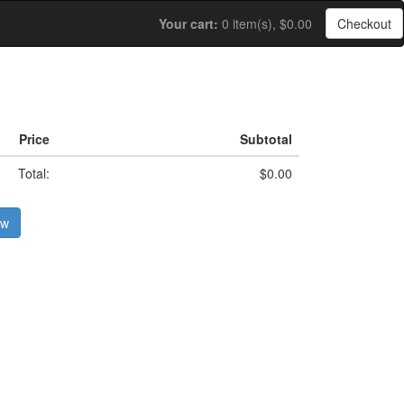
Your cart:
0 item(s), $0.00
Checkout
Price
Subtotal
Total:
$0.00
ow