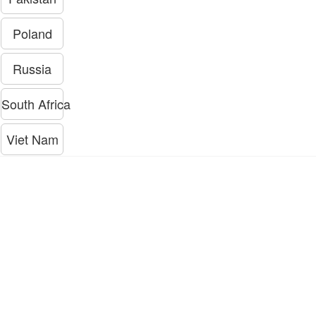
Poland
Russia
South Africa
Viet Nam