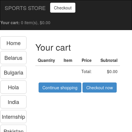
SPORTS STORE
Checkout
Your cart:
0 item(s), $0.00
Home
Your cart
Belarus
Quantity
Item
Price
Subtotal
Bulgaria
Total:
$0.00
Hola
Continue shopping
Checkout now
India
Internship
Pakistan