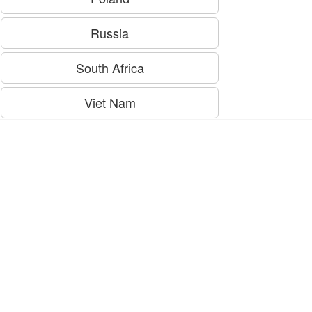
Russia
South Africa
Viet Nam