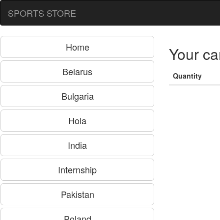
SPORTS STORE
Home
Your ca
Belarus
Quantity
Bulgaria
Hola
India
Internship
Pakistan
Poland