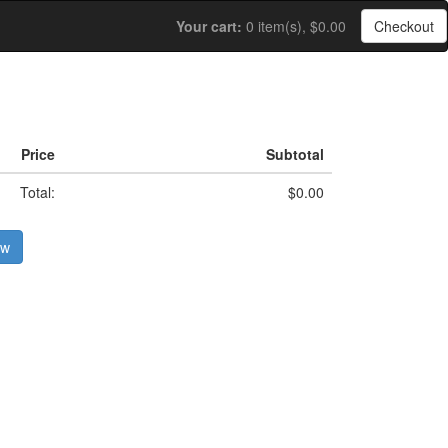
Your cart:
0 item(s), $0.00
Checkout
Price
Subtotal
Total:
$0.00
ow