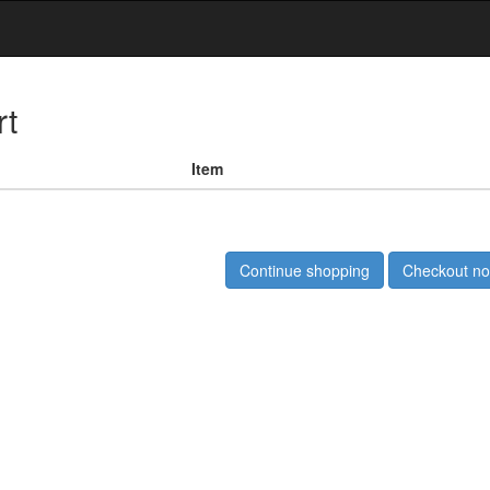
rt
Item
Continue shopping
Checkout n