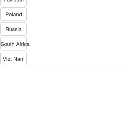
Poland
Russia
South Africa
Viet Nam