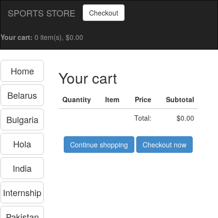
SPORTS STORE
Checkout
Your cart:
0 item(s), $0.00
Home
Your cart
Belarus
Quantity
Item
Price
Subtotal
Bulgaria
Total:
$0.00
Hola
Continue shopping
Checkout now
India
Internship
Pakistan