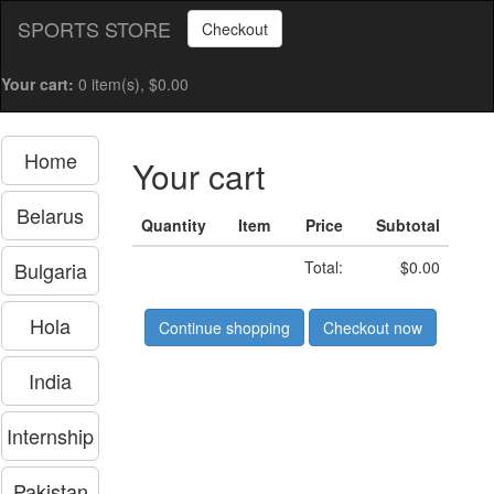
SPORTS STORE
Checkout
Your cart:
0 item(s), $0.00
Home
Your cart
Belarus
Quantity
Item
Price
Subtotal
Bulgaria
Total:
$0.00
Hola
Continue shopping
Checkout now
India
Internship
Pakistan