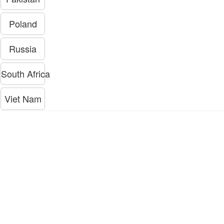
Poland
Russia
South Africa
Viet Nam